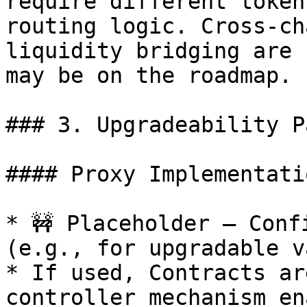
require different token
routing logic. Cross-ch
liquidity bridging are 
may be on the roadmap.

### 3. Upgradeability P
#### Proxy Implementatio
* 🚧 Placeholder – Conf
(e.g., for upgradable v
* If used, Contracts ar
controller mechanism en