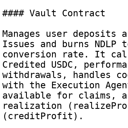
#### Vault Contract

Manages user deposits a
Issues and burns NDLP t
conversion rate. It cal
Credited USDC, performa
withdrawals, handles co
with the Execution Agen
available for claims, a
realization (realizePro
(creditProfit).
