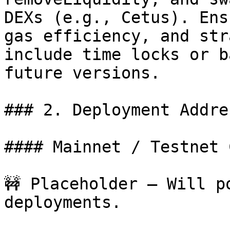
DEXs (e.g., Cetus). Ens
gas efficiency, and str
include time locks or b
future versions.

### 2. Deployment Addres
#### Mainnet / Testnet 
🚧 Placeholder – Will p
deployments.
