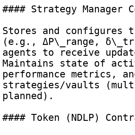
#### Strategy Manager C
Stores and configures t
(e.g., ΔP\_range, δ\_tr
agents to receive updat
Maintains state of acti
performance metrics, an
strategies/vaults (mult
planned).

#### Token (NDLP) Contra