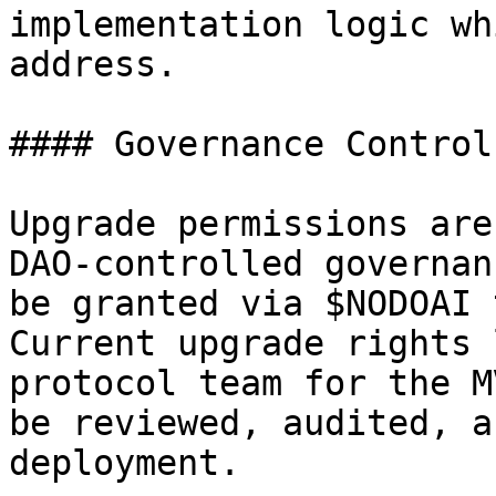
implementation logic wh
address.

#### Governance Control

Upgrade permissions are
DAO-controlled governan
be granted via $NODOAI 
Current upgrade rights 
protocol team for the M
be reviewed, audited, a
deployment.
