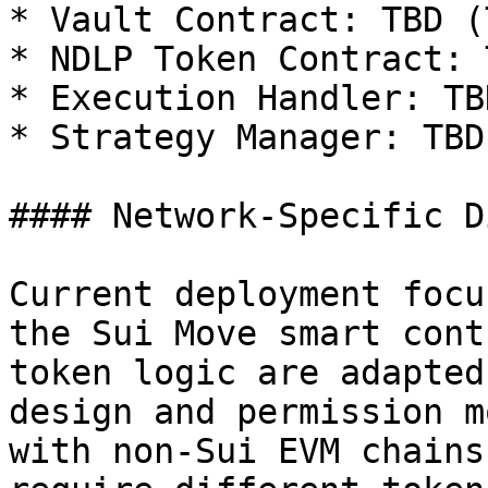
* Vault Contract: TBD (
* NDLP Token Contract: T
* Execution Handler: TBD
* Strategy Manager: TBD

#### Network-Specific D
Current deployment focu
the Sui Move smart cont
token logic are adapted
design and permission m
with non-Sui EVM chains