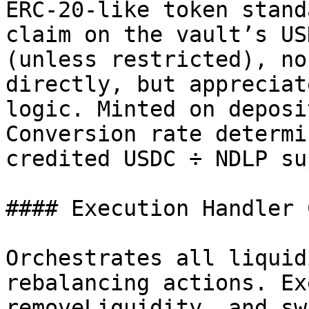
ERC-20-like token stand
claim on the vault’s US
(unless restricted), no
directly, but appreciat
logic. Minted on deposi
Conversion rate determi
credited USDC ÷ NDLP su
#### Execution Handler 
Orchestrates all liquid
rebalancing actions. Ex
removeLiquidity, and sw