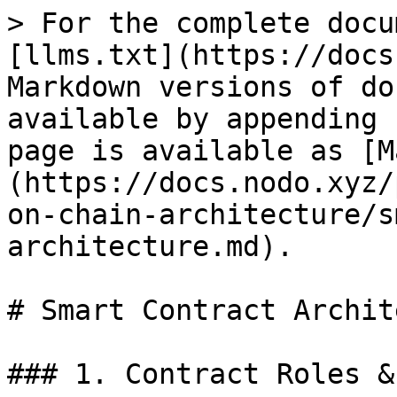
> For the complete docu
[llms.txt](https://docs
Markdown versions of do
available by appending 
page is available as [M
(https://docs.nodo.xyz/
on-chain-architecture/s
architecture.md).

# Smart Contract Archit
### 1. Contract Roles &