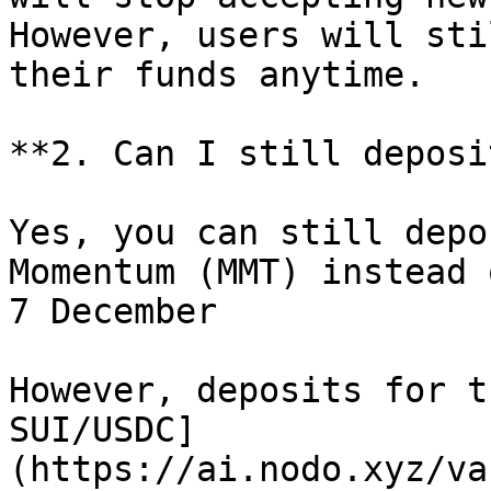
However, users will sti
their funds anytime.

**2. Can I still deposi
Yes, you can still depo
Momentum (MMT) instead 
7 December

However, deposits for t
SUI/USDC]
(https://ai.nodo.xyz/va