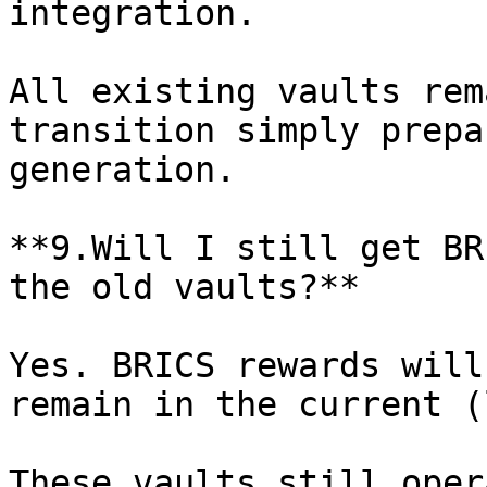
integration.

All existing vaults rem
transition simply prepa
generation.

**9.Will I still get BR
the old vaults?**

Yes. BRICS rewards will
remain in the current (
These vaults still oper