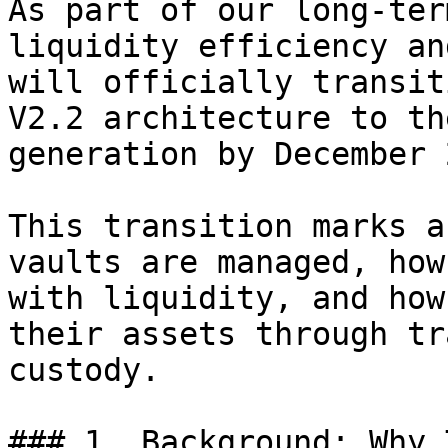
As part of our long-ter
liquidity efficiency an
will officially transit
V2.2 architecture to th
generation by December 
This transition marks a
vaults are managed, how
with liquidity, and how
their assets through tr
custody.

### 1. Background: Why 