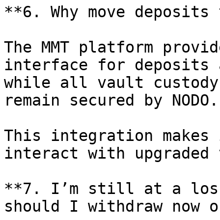
**6. Why move deposits 
The MMT platform provid
interface for deposits 
while all vault custody
remain secured by NODO.

This integration makes 
interact with upgraded 
**7. I’m still at a los
should I withdraw now o