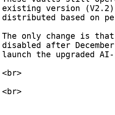
existing version (V2.2)
distributed based on pe
The only change is that
disabled after December
launch the upgraded AI-
<br>
