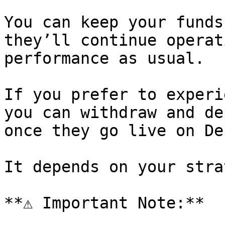
You can keep your funds
they’ll continue operat
performance as usual.

If you prefer to experi
you can withdraw and de
once they go live on De
It depends on your stra
**⚠️ Important Note:**
