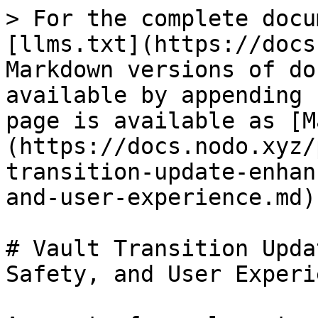
> For the complete docu
[llms.txt](https://docs
Markdown versions of do
available by appending 
page is available as [M
(https://docs.nodo.xyz/
transition-update-enhan
and-user-experience.md).
# Vault Transition Upda
Safety, and User Experie