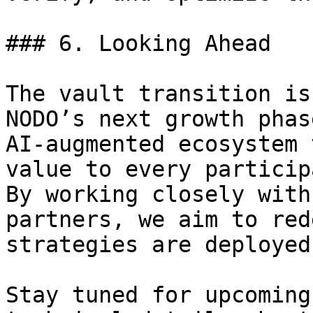
### 6. Looking Ahead

The vault transition is
NODO’s next growth phas
AI-augmented ecosystem 
value to every particip
By working closely with
partners, we aim to red
strategies are deployed
Stay tuned for upcoming