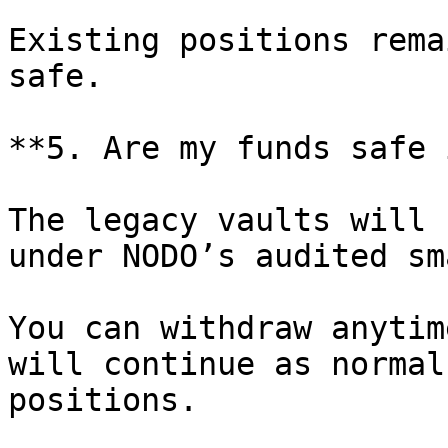
Existing positions rema
safe.

**5. Are my funds safe 
The legacy vaults will 
under NODO’s audited sm
You can withdraw anytim
will continue as normal
positions.
