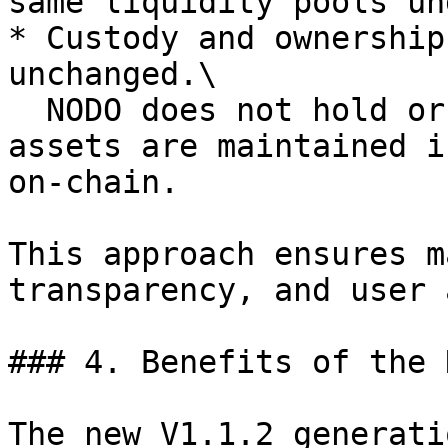
same liquidity pools un
* Custody and ownership
unchanged.\

  NODO does not hold or control user funds, all 
assets are maintained i
on-chain.

This approach ensures m
transparency, and user 
### 4. Benefits of the 
The new V1.1.2 generati