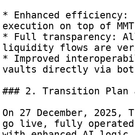
* Enhanced efficiency: 
execution on top of MMT
* Full transparency: Al
liquidity flows are ver
* Improved interoperabi
vaults directly via bot
### 2. Transition Plan 
On 27 December, 2025, T
go live, fully operated
with enhanced AI logic 