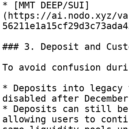
* [MMT DEEP/SUI]
(https://ai.nodo.xyz/va
56211e1a15cf29d3c73ada4
### 3. Deposit and Cust
To avoid confusion duri
* Deposits into legacy 
disabled after December
* Deposits can still be
allowing users to conti