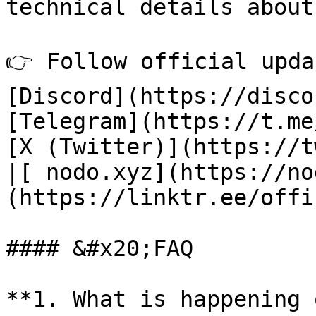
technical details about
👉 Follow official upda
[Discord](https://disco
[Telegram](https://t.me
[X (Twitter)](https://t
|[ nodo.xyz](https://no
(https://linktr.ee/offi
#### &#x20;FAQ

**1. What is happening 