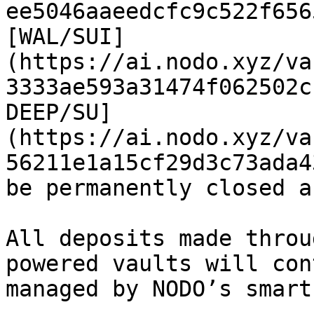
ee5046aaeedcfc9c522f656
[WAL/SUI]
(https://ai.nodo.xyz/va
3333ae593a31474f062502c
DEEP/SU]
(https://ai.nodo.xyz/va
56211e1a15cf29d3c73ada4
be permanently closed a
All deposits made throu
powered vaults will con
managed by NODO’s smart