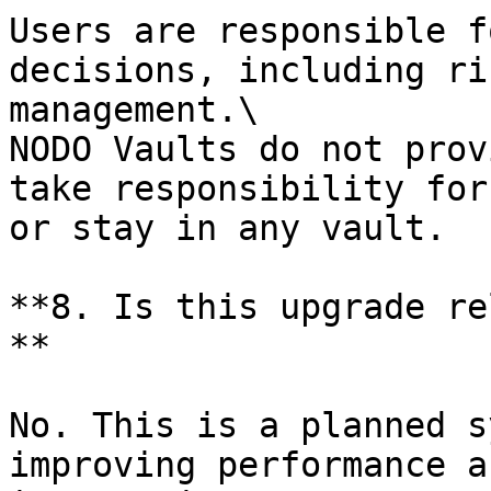
Users are responsible f
decisions, including ri
management.\

NODO Vaults do not prov
take responsibility for
or stay in any vault.

**8. Is this upgrade re
**

No. This is a planned s
improving performance a