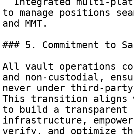
  Integrated multi-platform access, allowing users 
to manage positions sea
and MMT.

### 5. Commitment to Sa
All vault operations co
and non-custodial, ensu
never under third-party
This transition aligns 
to build a transparent 
infrastructure, empower
verify, and optimize th