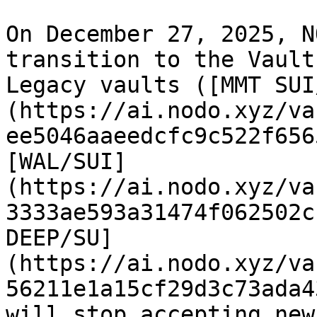
On December 27, 2025, N
transition to the Vault
Legacy vaults ([MMT SUI
(https://ai.nodo.xyz/va
ee5046aaeedcfc9c522f656
[WAL/SUI]
(https://ai.nodo.xyz/va
3333ae593a31474f062502c
DEEP/SU]
(https://ai.nodo.xyz/va
56211e1a15cf29d3c73ada4
will stop accepting new