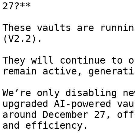
27?**

These vaults are runnin
(V2.2).

They will continue to o
remain active, generati
We’re only disabling ne
upgraded AI-powered vau
around December 27, off
and efficiency.
