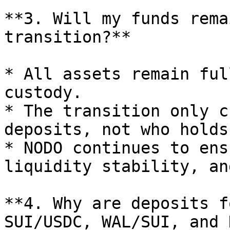
**3. Will my funds rema
transition?**

* All assets remain ful
custody.

* The transition only c
deposits, not who holds
* NODO continues to ens
liquidity stability, an
**4. Why are deposits f
SUI/USDC, WAL/SUI, and 