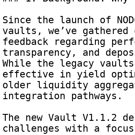
Since the launch of NOD
vaults, we’ve gathered 
feedback regarding perf
transparency, and depos
While the legacy vaults
effective in yield opti
older liquidity aggrega
integration pathways.

The new Vault V1.1.2 de
challenges with a focus 