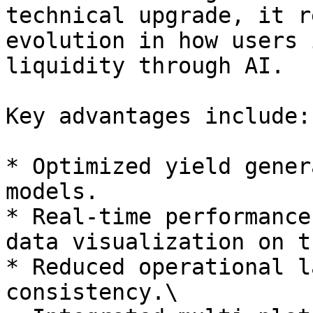
technical upgrade, it r
evolution in how users 
liquidity through AI.

Key advantages include:

* Optimized yield gener
models.

* Real-time performance
data visualization on t
* Reduced operational l
consistency.\
