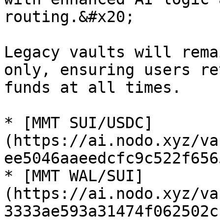
routing.&#x20;

Legacy vaults will rema
only, ensuring users re
funds at all times.

* [MMT SUI/USDC]
(https://ai.nodo.xyz/va
ee5046aaeedcfc9c522f656
* [MMT WAL/SUI]
(https://ai.nodo.xyz/va
3333ae593a31474f062502c