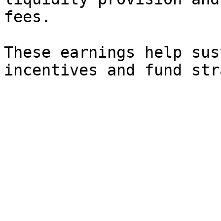
fees.

These earnings help sus