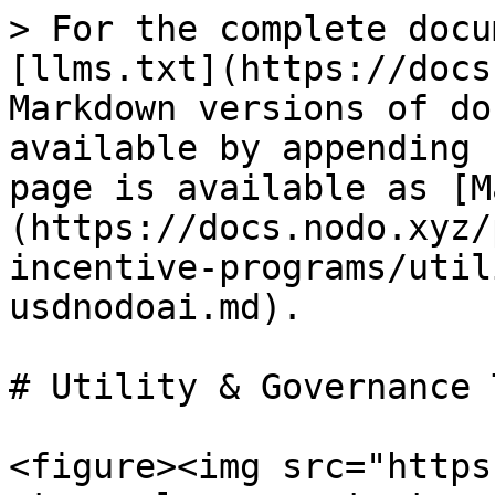
> For the complete docu
[llms.txt](https://docs
Markdown versions of do
available by appending 
page is available as [M
(https://docs.nodo.xyz/
incentive-programs/util
usdnodoai.md).

# Utility & Governance 
<figure><img src="https