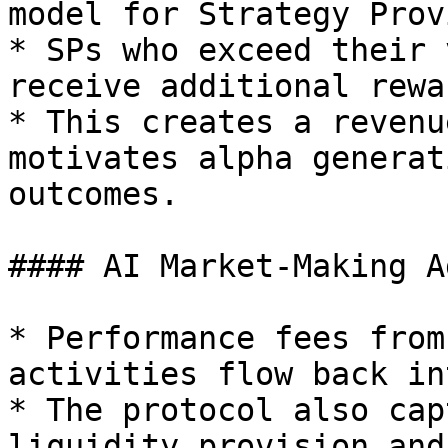
model for Strategy Prov
* SPs who exceed their 
receive additional rewar
* This creates a revenu
motivates alpha generat
outcomes.

#### AI Market-Making A
* Performance fees from
activities flow back in
* The protocol also cap
liquidity provision and