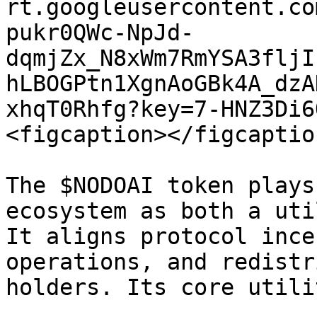
rt.googleusercontent.co
pukr0QWc-NpJd-
dqmjZx_N8xWm7RmYSA3fljI
hLBOGPtn1XgnAoGBk4A_dzA
xhqT0Rhfg?key=7-HNZ3Di6
<figcaption></figcaptio
The $NODOAI token plays
ecosystem as both a uti
It aligns protocol ince
operations, and redistr
holders. Its core utili