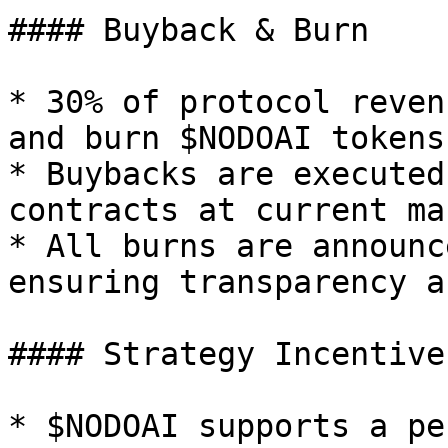
#### Buyback & Burn

* 30% of protocol reven
and burn $NODOAI tokens.
* Buybacks are executed
contracts at current ma
* All burns are announc
ensuring transparency a
#### Strategy Incentive
* $NODOAI supports a pe